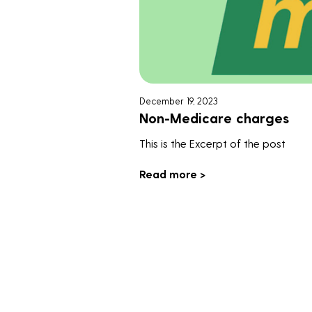
December 19, 2023
Non-Medicare charges
This is the Excerpt of the post
Read more >