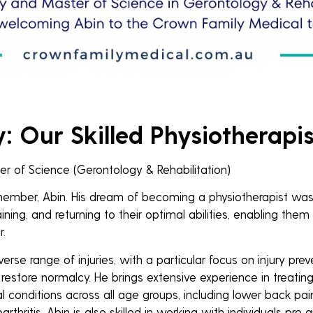
 Our Skilled Physiotherapis
r of Science (Gerontology & Rehabilitation)
ber, Abin. His dream of becoming a physiotherapist was fu
ining, and returning to their optimal abilities, enabling them t
.
iverse range of injuries, with a particular focus on injury prev
 restore normalcy. He brings extensive experience in treatin
al conditions across all age groups, including lower back pai
arthritis. Abin is also skilled in working with individuals pre