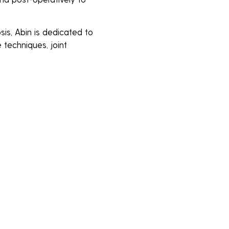
osis, Abin is dedicated to
 techniques, joint