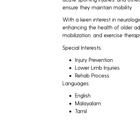
ensure they maintain mobility.
With a keen interest in neurologic
enhancing the health of older adu
mobilization, and exercise therap
Special Interests:
Injury Prevention
Lower Limb Injuries
Rehab Process
Languages:
English
Malayalam
Tamil