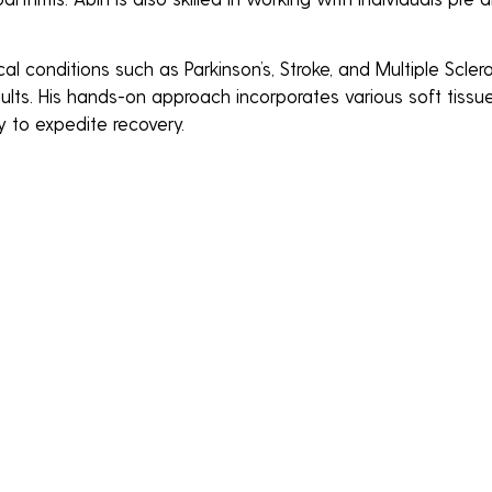
al conditions such as Parkinson’s, Stroke, and Multiple Scler
lts. His hands-on approach incorporates various soft tissue
y to expedite recovery.