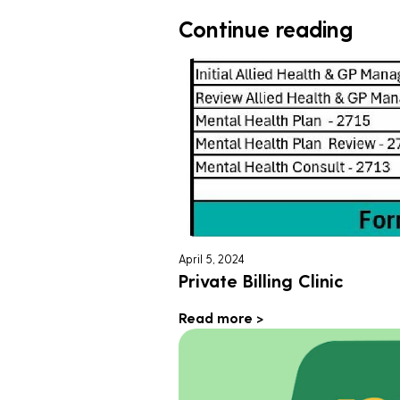
Continue reading
April 5, 2024
Private Billing Clinic
Read more >