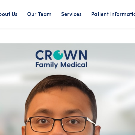
bout Us
Our Team
Services
Patient Informati