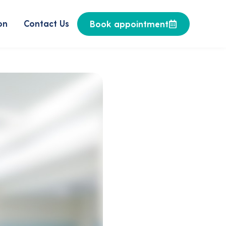
on
Contact Us
Book appointment