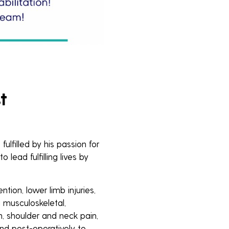
t
lfilled by his passion for
o lead fulfilling lives by
ention, lower limb injuries,
g musculoskeletal,
n, shoulder and neck pain,
 and post-operatively to