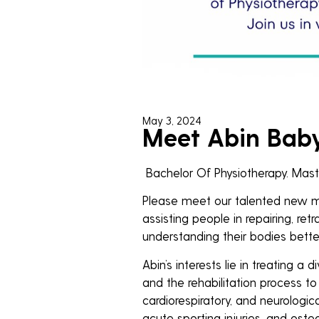
May 3, 2024
Meet Abin Baby:
Bachelor Of Physiotherapy. Maste
Please meet our talented new mem
assisting people in repairing, retra
understanding their bodies better
Abin’s interests lie in treating a d
and the rehabilitation process to
cardiorespiratory, and neurologic
acute sporting injuries, and osteo